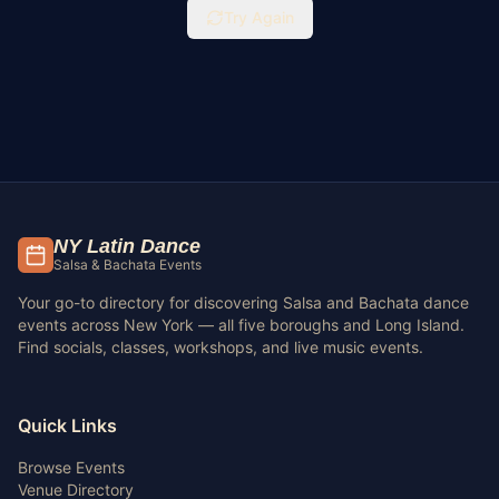
Try Again
NY Latin Dance
Salsa & Bachata Events
Your go-to directory for discovering Salsa and Bachata dance
events across New York — all five boroughs and Long Island.
Find socials, classes, workshops, and live music events.
Quick Links
Browse Events
Venue Directory