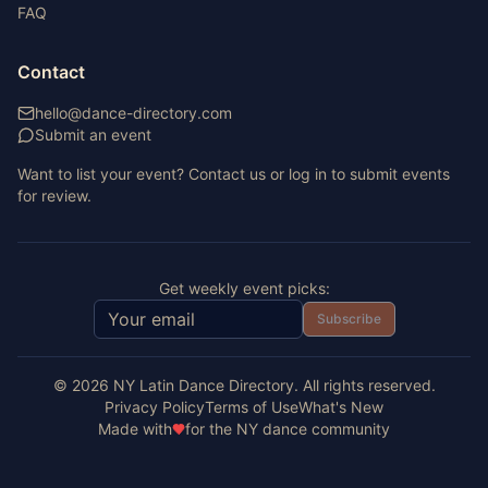
FAQ
Contact
hello@dance-directory.com
Submit an event
Want to list your event? Contact us or log in to submit events
for review.
Get weekly event picks:
Subscribe
©
2026
NY Latin Dance Directory. All rights reserved.
Privacy Policy
Terms of Use
What's New
Made with
for the NY dance community