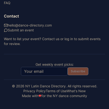
FAQ
Contact
hello@dance-directory.com
Submit an event
Want to list your event? Contact us or log in to submit events
for review.
Get weekly event picks:
Subscribe
©
2026
NY Latin Dance Directory. All rights reserved.
Privacy Policy
Terms of Use
What's New
Made with
for the NY dance community