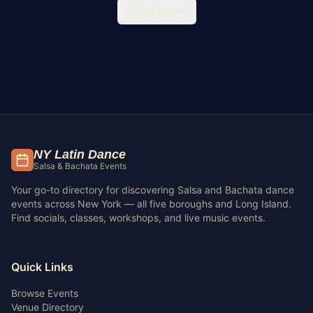
Try Again
NY Latin Dance
Salsa & Bachata Events
Your go-to directory for discovering Salsa and Bachata dance
events across New York — all five boroughs and Long Island.
Find socials, classes, workshops, and live music events.
Quick Links
Browse Events
Venue Directory