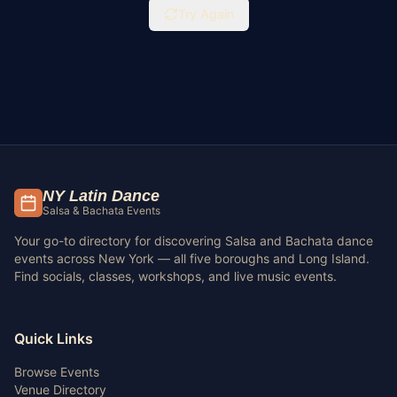
Try Again
NY Latin Dance
Salsa & Bachata Events
Your go-to directory for discovering Salsa and Bachata dance
events across New York — all five boroughs and Long Island.
Find socials, classes, workshops, and live music events.
Quick Links
Browse Events
Venue Directory