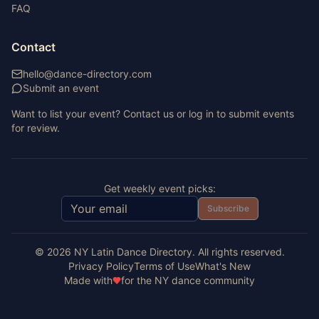
FAQ
Contact
hello@dance-directory.com
Submit an event
Want to list your event? Contact us or log in to submit events
for review.
Get weekly event picks:
Subscribe
©
2026
NY Latin Dance Directory. All rights reserved.
Privacy Policy
Terms of Use
What's New
Made with
for the NY dance community