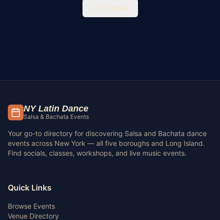
Try Again
NY Latin Dance
Salsa & Bachata Events
Your go-to directory for discovering Salsa and Bachata dance
events across New York — all five boroughs and Long Island.
Find socials, classes, workshops, and live music events.
Quick Links
Browse Events
Venue Directory