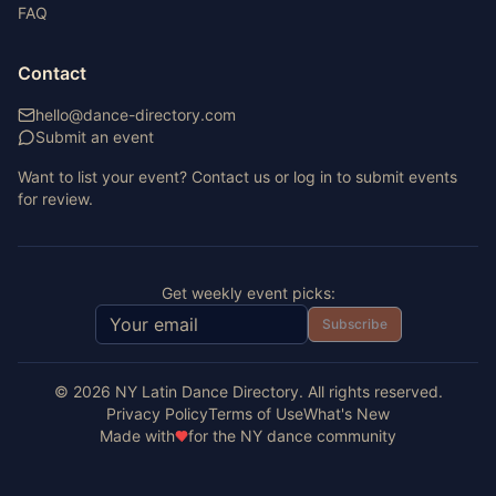
FAQ
Contact
hello@dance-directory.com
Submit an event
Want to list your event? Contact us or log in to submit events
for review.
Get weekly event picks:
Subscribe
©
2026
NY Latin Dance Directory. All rights reserved.
Privacy Policy
Terms of Use
What's New
Made with
for the NY dance community