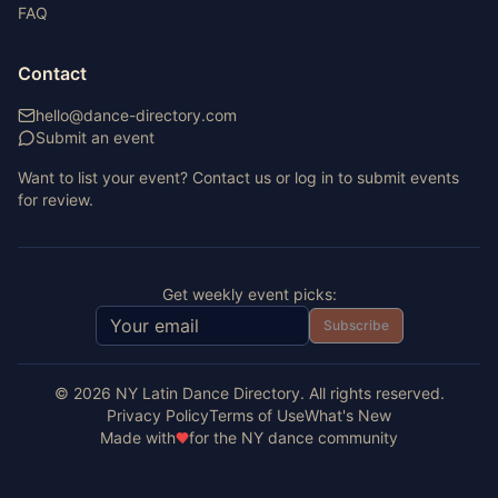
FAQ
Contact
hello@dance-directory.com
Submit an event
Want to list your event? Contact us or log in to submit events
for review.
Get weekly event picks:
Subscribe
©
2026
NY Latin Dance Directory. All rights reserved.
Privacy Policy
Terms of Use
What's New
Made with
for the NY dance community