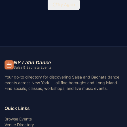
Try Again
NY Latin Dance
Salsa & Bachata Events
Your go-to directory for discovering Salsa and Bachata dance
events across New York — all five boroughs and Long Island.
Find socials, classes, workshops, and live music events.
Quick Links
Browse Events
Venue Directory