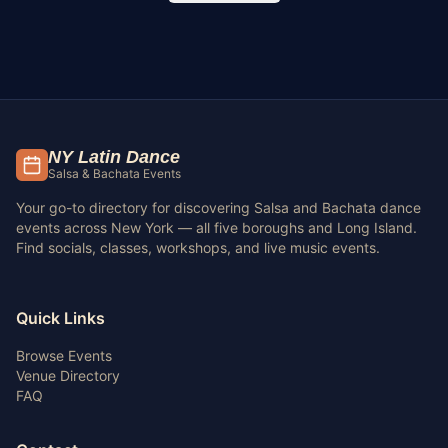
NY Latin Dance
Salsa & Bachata Events
Your go-to directory for discovering Salsa and Bachata dance
events across New York — all five boroughs and Long Island.
Find socials, classes, workshops, and live music events.
Quick Links
Browse Events
Venue Directory
FAQ