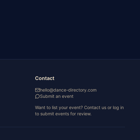
Contact
hello@dance-directory.com
Submit an event
Want to list your event? Contact us or log in
to submit events for review.