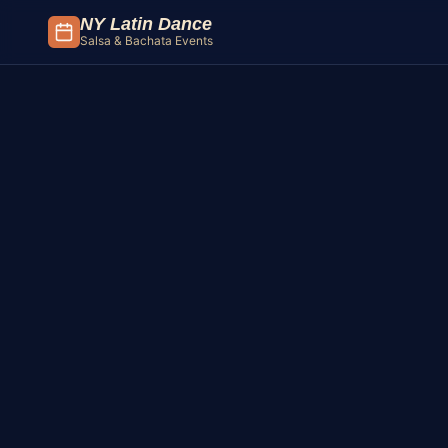
Skip to content
NY Latin Dance
Salsa & Bachata Events