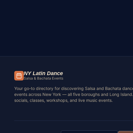
NY Latin Dance
Salsa & Bachata Events
Your go-to directory for discovering Salsa and Bachata danc
events across New York — all five boroughs and Long Island.
socials, classes, workshops, and live music events.