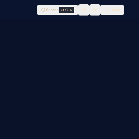
Search
Log in
Ctrl K
Switch to
light
mode