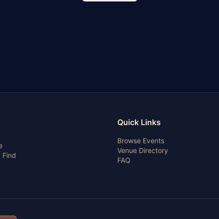
Quick Links
Browse Events
e
Venue Directory
 Find
FAQ