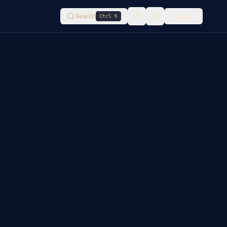
Search
Log in
Ctrl K
Switch to
light
mode