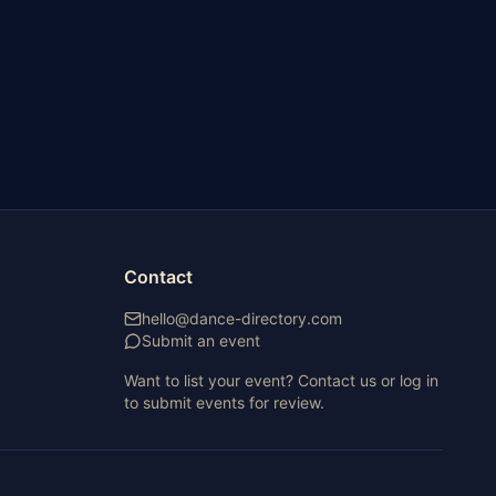
Contact
hello@dance-directory.com
Submit an event
Want to list your event? Contact us or log in
to submit events for review.