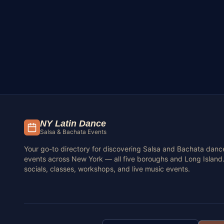
NY Latin Dance
Salsa & Bachata Events
Your go-to directory for discovering Salsa and Bachata danc
events across New York — all five boroughs and Long Island.
socials, classes, workshops, and live music events.