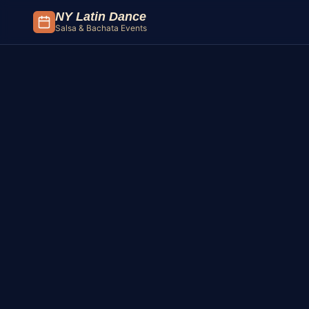
Skip to content
NY Latin Dance
Salsa & Bachata Events