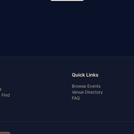
Quick Links
Browse Events
e
Venue Directory
 Find
FAQ