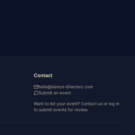
Contact
hello@dance-directory.com
Submit an event
Want to list your event? Contact us or log in
to submit events for review.