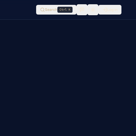
Search
Log in
Ctrl K
Switch to
light
mode