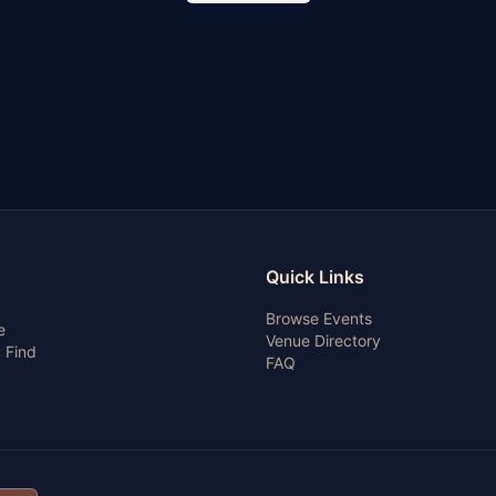
Quick Links
Browse Events
e
Venue Directory
 Find
FAQ