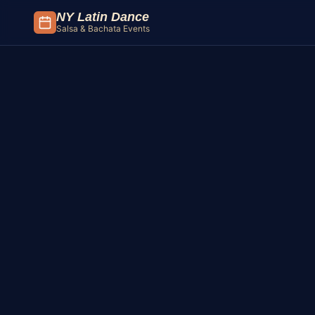
Skip to content
NY Latin Dance
Salsa & Bachata Events