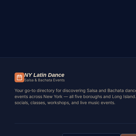
NY Latin Dance
Salsa & Bachata Events
Your go-to directory for discovering Salsa and Bachata danc
events across New York — all five boroughs and Long Island.
socials, classes, workshops, and live music events.