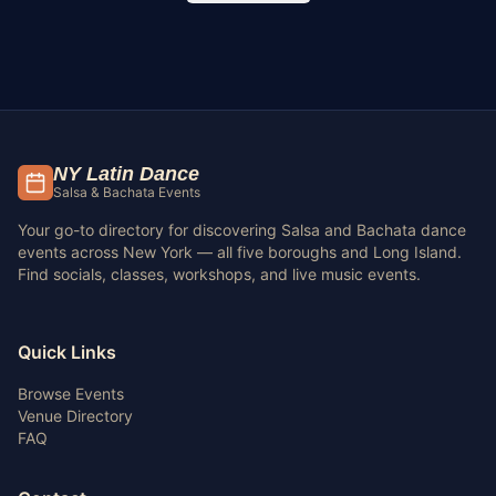
NY Latin Dance
Salsa & Bachata Events
Your go-to directory for discovering Salsa and Bachata dance
events across New York — all five boroughs and Long Island.
Find socials, classes, workshops, and live music events.
Quick Links
Browse Events
Venue Directory
FAQ