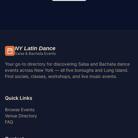
NY Latin Dance
Salsa & Bachata Events
Your go-to directory for discovering Salsa and Bachata dance
events across New York — all five boroughs and Long Island.
Find socials, classes, workshops, and live music events.
Quick Links
Browse Events
Venue Directory
FAQ