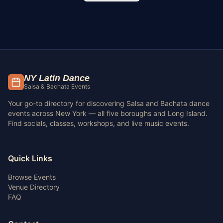
NY Latin Dance
Salsa & Bachata Events
Your go-to directory for discovering Salsa and Bachata dance
events across New York — all five boroughs and Long Island.
Find socials, classes, workshops, and live music events.
Quick Links
Browse Events
Venue Directory
FAQ