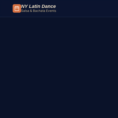
Skip to content
NY Latin Dance
Salsa & Bachata Events