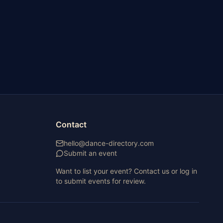
Contact
hello@dance-directory.com
Submit an event
Want to list your event? Contact us or log in
to submit events for review.