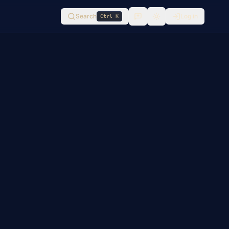
Search
Log in
Ctrl K
Switch to
light
mode