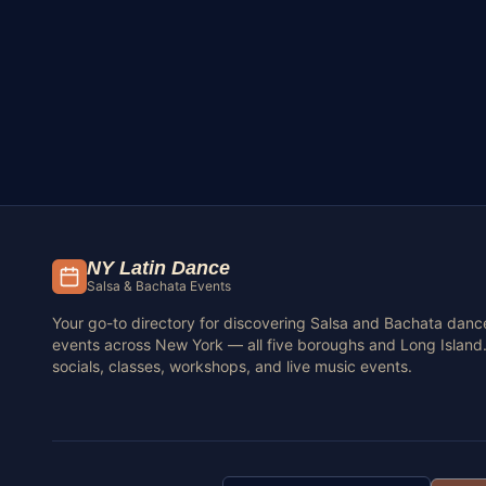
NY Latin Dance
Salsa & Bachata Events
Your go-to directory for discovering Salsa and Bachata danc
events across New York — all five boroughs and Long Island.
socials, classes, workshops, and live music events.