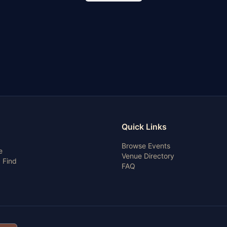
Quick Links
Browse Events
e
Venue Directory
 Find
FAQ