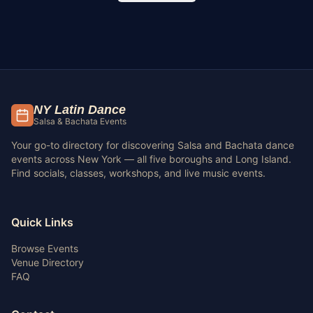
NY Latin Dance
Salsa & Bachata Events
Your go-to directory for discovering Salsa and Bachata dance
events across New York — all five boroughs and Long Island.
Find socials, classes, workshops, and live music events.
Quick Links
Browse Events
Venue Directory
FAQ