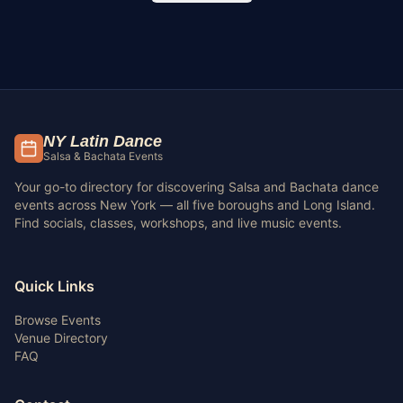
NY Latin Dance
Salsa & Bachata Events
Your go-to directory for discovering Salsa and Bachata dance
events across New York — all five boroughs and Long Island.
Find socials, classes, workshops, and live music events.
Quick Links
Browse Events
Venue Directory
FAQ